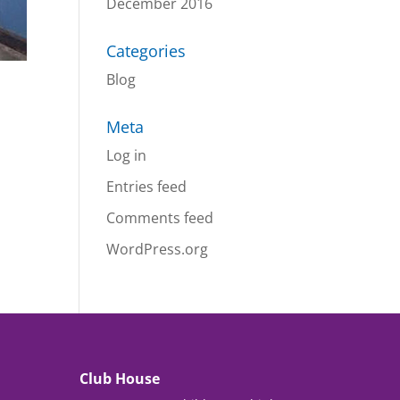
December 2016
Categories
Blog
Meta
Log in
Entries feed
Comments feed
WordPress.org
Club House