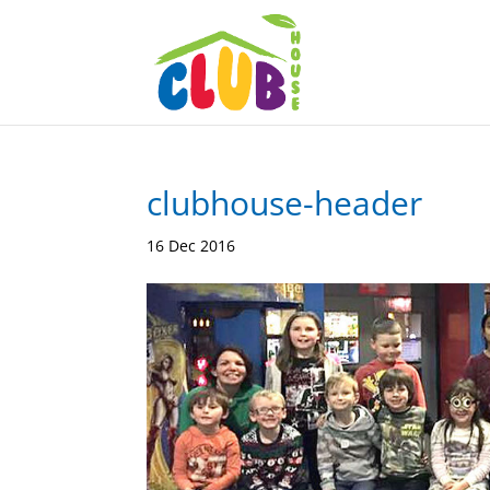
clubhouse-header
16 Dec 2016