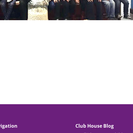
igation
Club House Blog