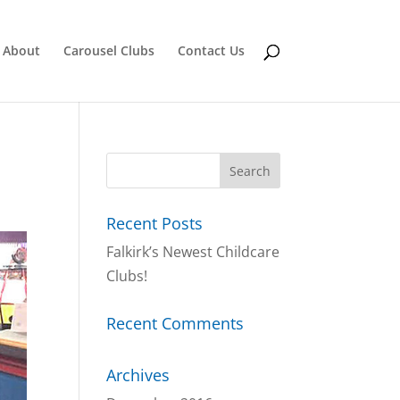
About
Carousel Clubs
Contact Us
Recent Posts
Falkirk’s Newest Childcare
Clubs!
Recent Comments
Archives