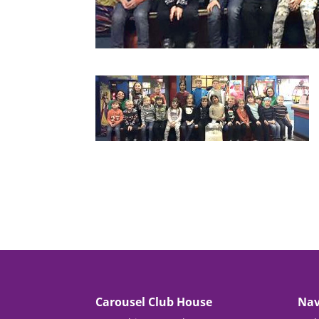
Carousel Club House
Nav