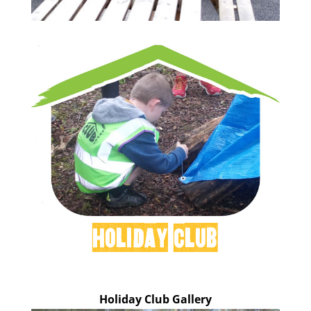
Holiday Club
Holiday Club Gallery