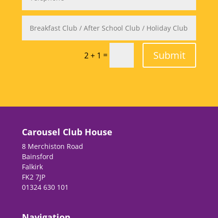
Submit
=
2 + 1
Carousel Club House
8 Merchiston Road
Bainsford
Falkirk
FK2 7JP
01324 630 101
Navigation