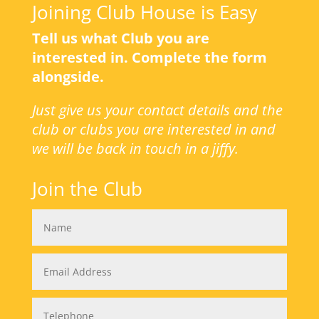
Joining Club House is Easy
Tell us what Club you are
interested in. Complete the form
alongside.
Just give us your contact details and the
club or clubs you are interested in and
we will be back in touch in a jiffy.
Join the Club