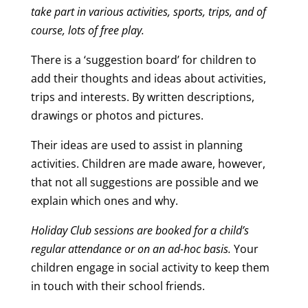
take part in various activities, sports, trips, and of
course, lots of free play.
There is a ‘suggestion board’ for children to
add their thoughts and ideas about activities,
trips and interests. By written descriptions,
drawings or photos and pictures.
Their ideas are used to assist in planning
activities. Children are made aware, however,
that not all suggestions are possible and we
explain which ones and why.
Holiday Club sessions are booked for a child’s
regular attendance or on an ad-hoc basis.
Your
children engage in social activity to keep them
in touch with their school friends.