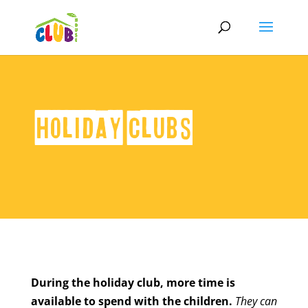
Holiday Clubs
During the holiday club, more time is
available to spend with the children.
They can