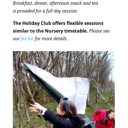
Breakfast, dinner, afternoon snack and tea
is provided for a full day session.
The Holiday Club offers flexible sessions
similar to the Nursery timetable.
Please see
our
fee list
for more details.