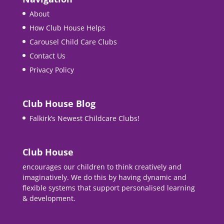
About
How Club House Helps
Carousel Child Care Clubs
Contact Us
Privacy Policy
Club House Blog
Falkirk’s Newest Childcare Clubs!
Club House
encourages our children to think creatively and
imaginatively. We do this by having dynamic and
flexible systems that support personalised learning
& development.