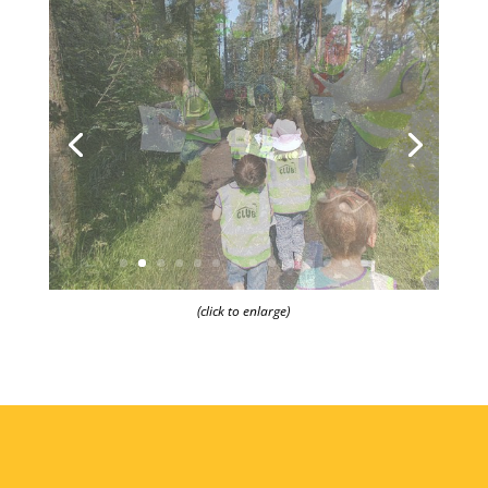
(click to enlarge)