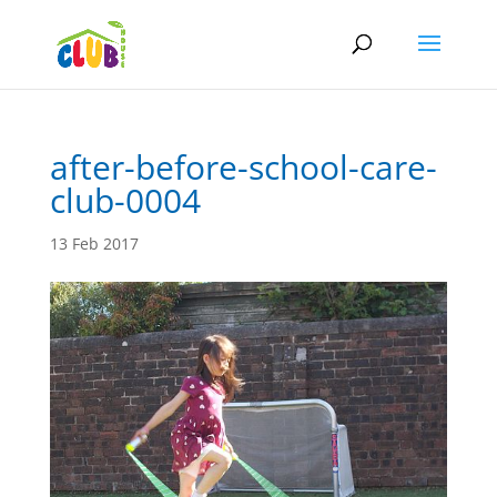
after-before-school-care-
club-0004
13 Feb 2017