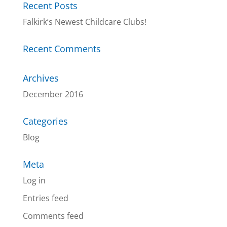
Recent Posts
Falkirk’s Newest Childcare Clubs!
Recent Comments
Archives
December 2016
Categories
Blog
Meta
Log in
Entries feed
Comments feed