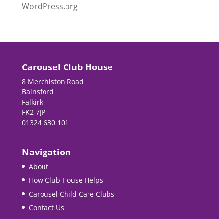
WordPress.org
Carousel Club House
8 Merchiston Road
Bainsford
Falkirk
FK2 7JP
01324 630 101
Navigation
About
How Club House Helps
Carousel Child Care Clubs
Contact Us