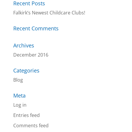
Recent Posts
Falkirk’s Newest Childcare Clubs!
Recent Comments
Archives
December 2016
Categories
Blog
Meta
Log in
Entries feed
Comments feed