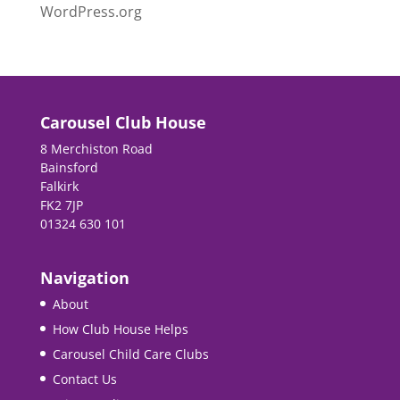
WordPress.org
Carousel Club House
8 Merchiston Road
Bainsford
Falkirk
FK2 7JP
01324 630 101
Navigation
About
How Club House Helps
Carousel Child Care Clubs
Contact Us