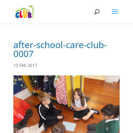
after-school-care-club-
0007
10 Feb 2017