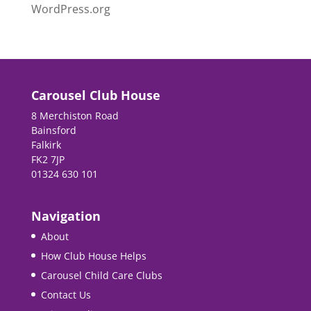
WordPress.org
Carousel Club House
8 Merchiston Road
Bainsford
Falkirk
FK2 7JP
01324 630 101
Navigation
About
How Club House Helps
Carousel Child Care Clubs
Contact Us