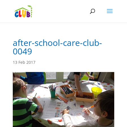
after-school-care-club-
0049
13 Feb 2017