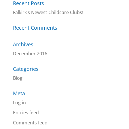
Recent Posts
Falkirk’s Newest Childcare Clubs!
Recent Comments
Archives
December 2016
Categories
Blog
Meta
Log in
Entries feed
Comments feed