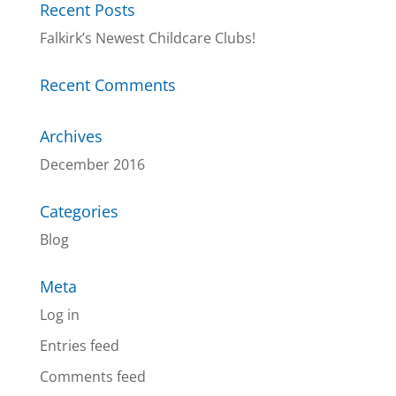
Recent Posts
Falkirk’s Newest Childcare Clubs!
Recent Comments
Archives
December 2016
Categories
Blog
Meta
Log in
Entries feed
Comments feed