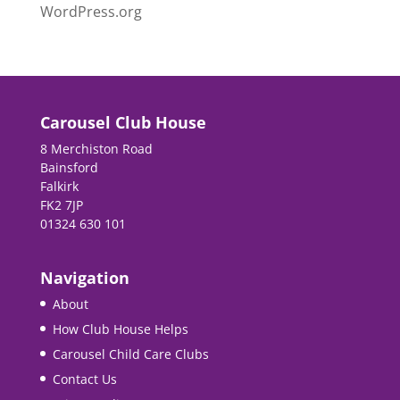
WordPress.org
Carousel Club House
8 Merchiston Road
Bainsford
Falkirk
FK2 7JP
01324 630 101
Navigation
About
How Club House Helps
Carousel Child Care Clubs
Contact Us