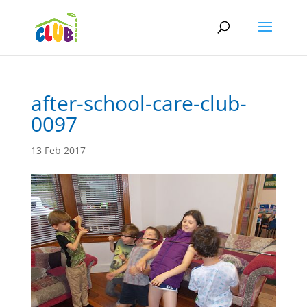
after-school-care-club-
0097
13 Feb 2017