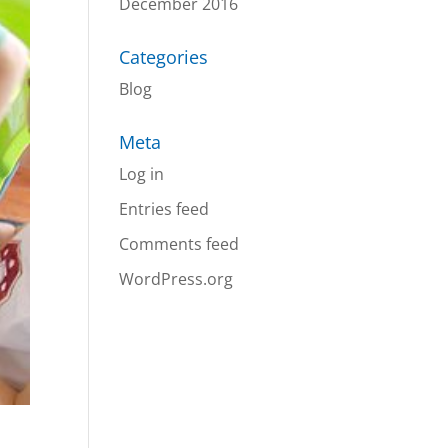
December 2016
Categories
Blog
Meta
Log in
Entries feed
Comments feed
WordPress.org