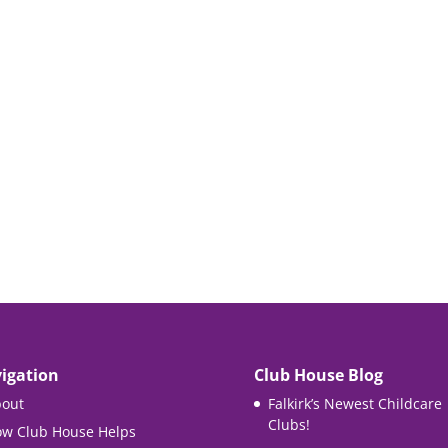
igation
Club House Blog
out
Falkirk’s Newest Childcare
Clubs!
w Club House Helps