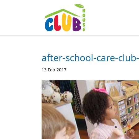
after-school-care-club
13 Feb 2017