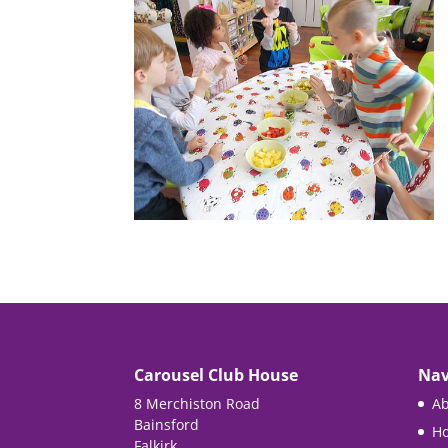
Carousel Club House
Nav
8 Merchiston Road
Ab
Bainsford
Ho
Falkirk