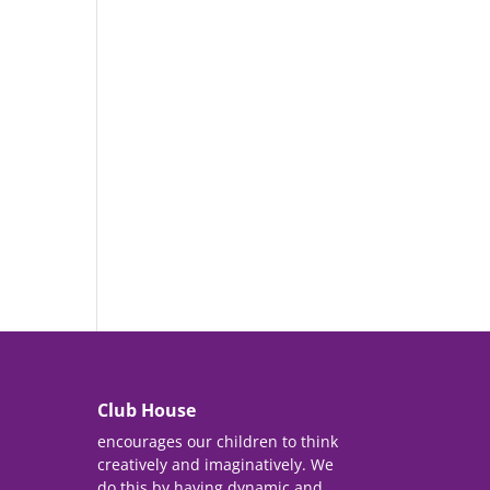
Club House
encourages our children to think
creatively and imaginatively. We
do this by having dynamic and