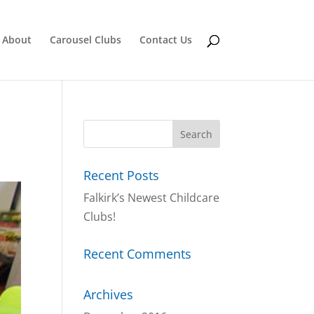
About
Carousel Clubs
Contact Us
Recent Posts
Falkirk’s Newest Childcare
Clubs!
Recent Comments
Archives