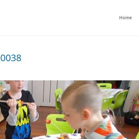
Home
-0038