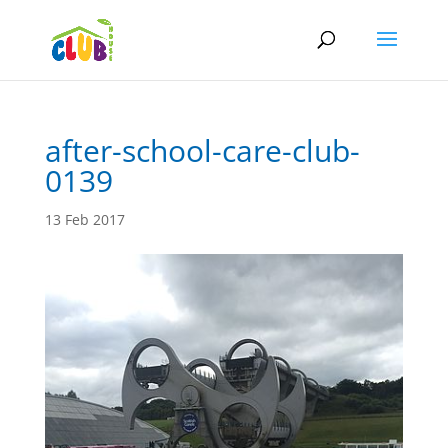
after-school-care-club-
0139
13 Feb 2017