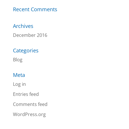
Recent Comments
Archives
December 2016
Categories
Blog
Meta
Log in
Entries feed
Comments feed
WordPress.org