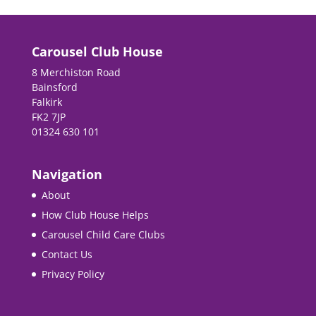
Carousel Club House
8 Merchiston Road
Bainsford
Falkirk
FK2 7JP
01324 630 101
Navigation
About
How Club House Helps
Carousel Child Care Clubs
Contact Us
Privacy Policy