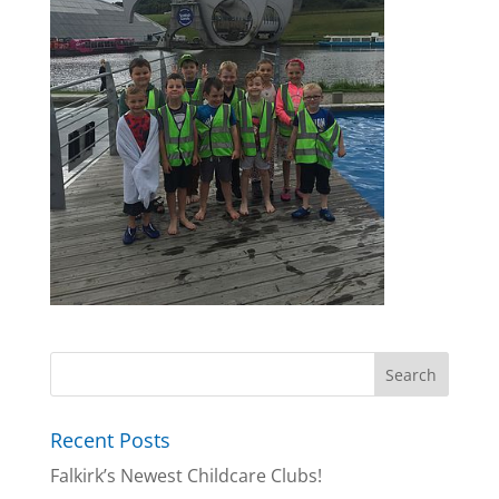
Recent Posts
Falkirk’s Newest Childcare Clubs!