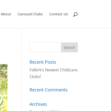
About
Carousel Clubs
Contact Us
Recent Posts
Falkirk’s Newest Childcare
Clubs!
Recent Comments
Archives