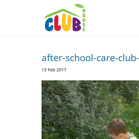
after-school-care-club
13 Feb 2017