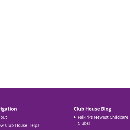
igation
Club House Blog
out
Falkirk’s Newest Childcare
Clubs!
w Club House Helps