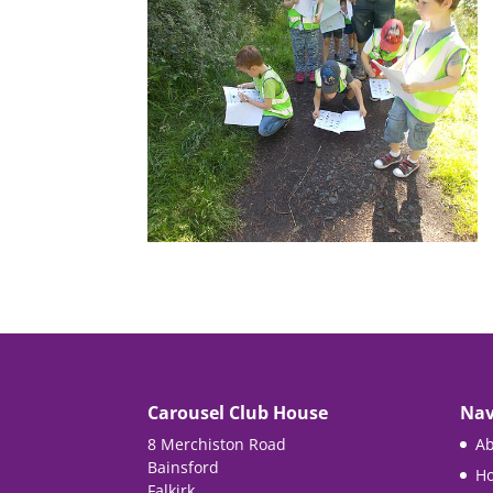
Carousel Club House
Nav
8 Merchiston Road
Ab
Bainsford
Ho
Falkirk