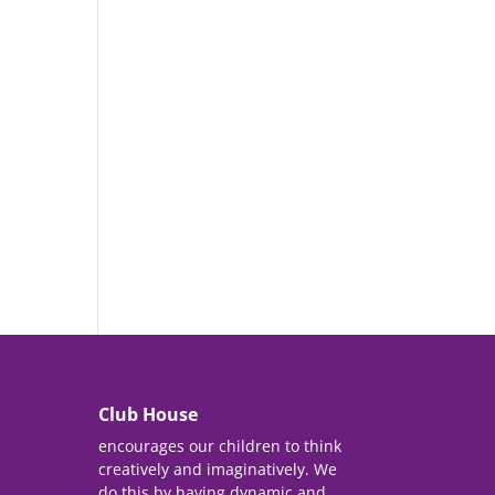
Club House
encourages our children to think
creatively and imaginatively. We
do this by having dynamic and