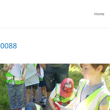
Home
-0088