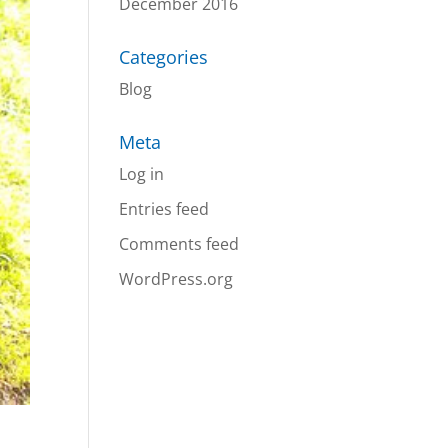
December 2016
Categories
Blog
Meta
Log in
Entries feed
Comments feed
WordPress.org