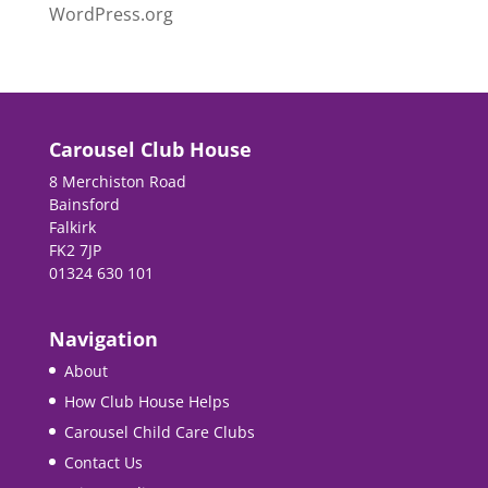
WordPress.org
Carousel Club House
8 Merchiston Road
Bainsford
Falkirk
FK2 7JP
01324 630 101
Navigation
About
How Club House Helps
Carousel Child Care Clubs
Contact Us