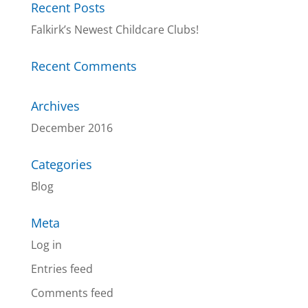
Recent Posts
Falkirk’s Newest Childcare Clubs!
Recent Comments
Archives
December 2016
Categories
Blog
Meta
Log in
Entries feed
Comments feed