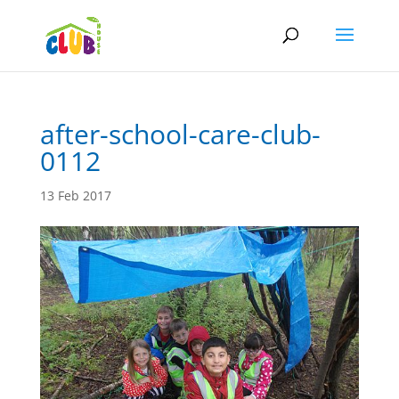
after-school-care-club-
0112
13 Feb 2017