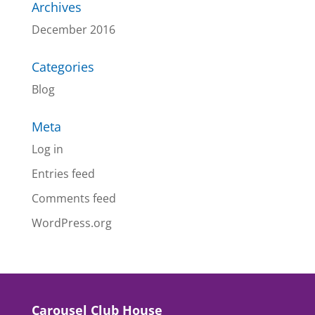
Archives
December 2016
Categories
Blog
Meta
Log in
Entries feed
Comments feed
WordPress.org
Carousel Club House