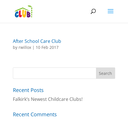
After School Care Club
by
rwillox
|
10 Feb 2017
Recent Posts
Falkirk’s Newest Childcare Clubs!
Recent Comments