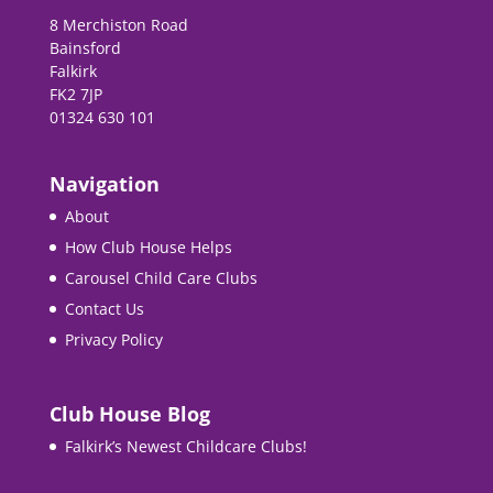
8 Merchiston Road
Bainsford
Falkirk
FK2 7JP
01324 630 101
Navigation
About
How Club House Helps
Carousel Child Care Clubs
Contact Us
Privacy Policy
Club House Blog
Falkirk’s Newest Childcare Clubs!